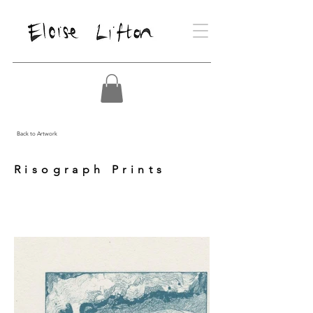
Back to Artwork
Risograph Prints