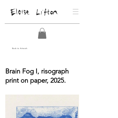
Back to Artwork
Brain Fog I, risograph
print on paper, 2025.