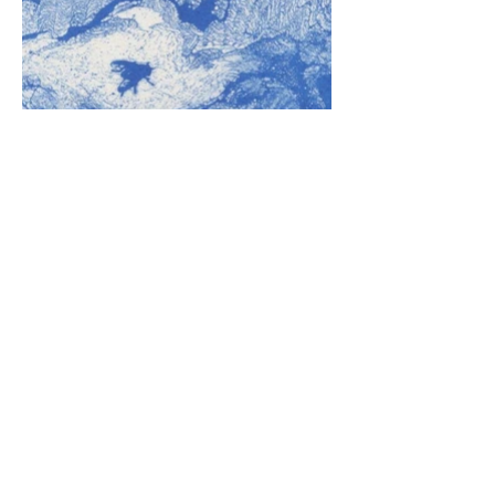
ALL RIGHTS RESERVED © Eloise Lifton ​
2025