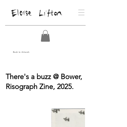
Back to Artwork
There's a buzz @ Bower,
Risograph Zine, 2025.