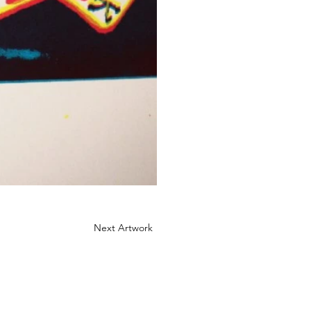
Next Artwork