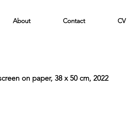
About
Contact
CV
lkscreen on paper, 38 x 50 cm, 2022