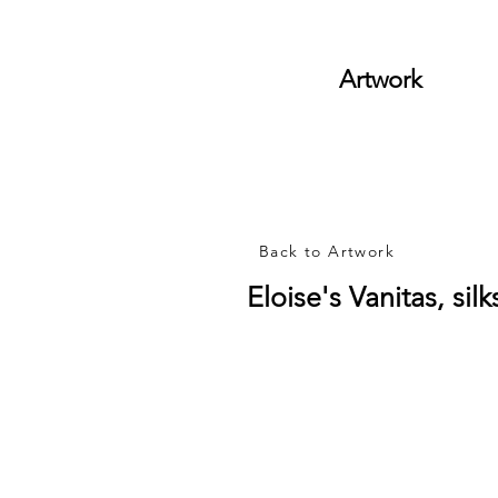
Artwork
Back to Artwork
Eloise's Vanitas, si