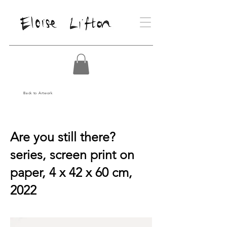
Back to Artwork
Are you still there?
series, screen print on
paper, 4 x 42 x 60 cm,
2022