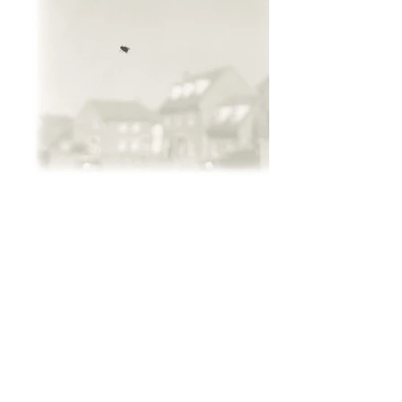
ALL RIGHTS RESERVED © Eloise Lifton ​
2025