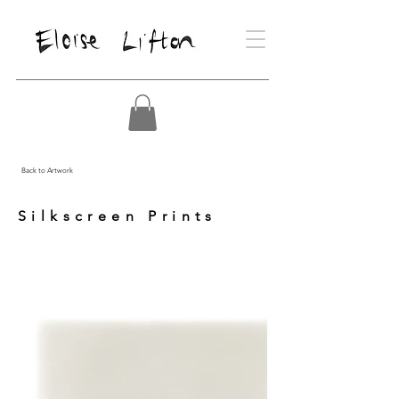
Back to Artwork
Silkscreen Prints