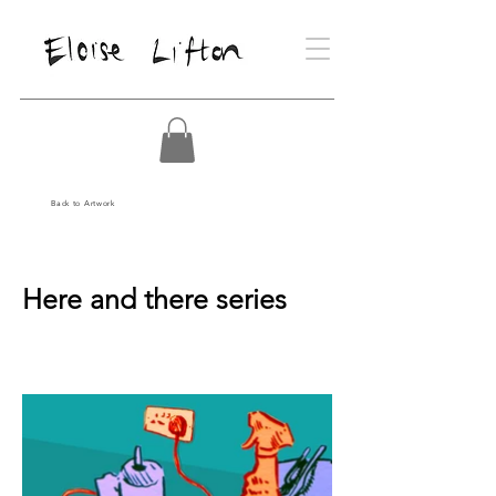
Back to Artwork
Here and there series