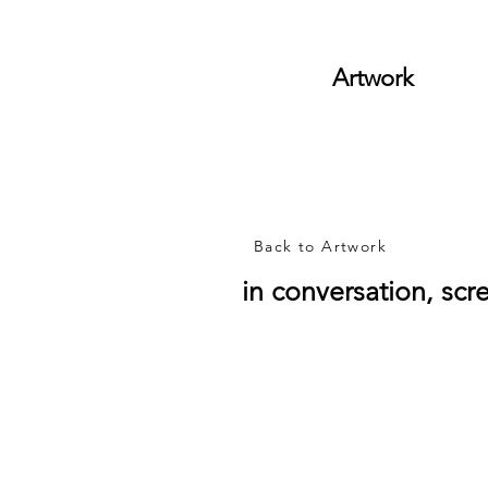
Artwork
Back to Artwork
in conversation, scre