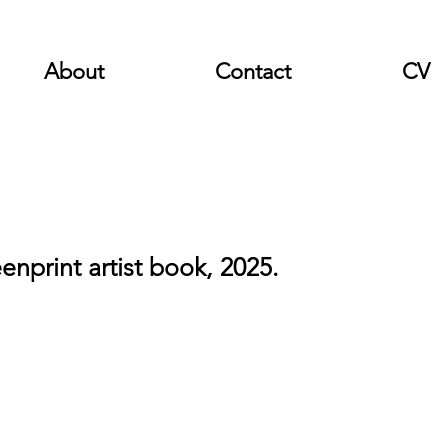
About
Contact
CV
enprint artist book, 2025.